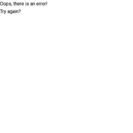
Oops, there is an error!
Try again?