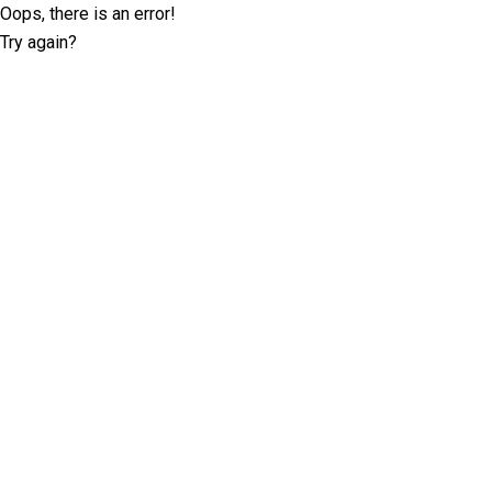
Oops, there is an error!
Try again?