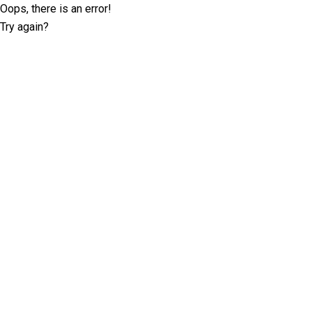
Oops, there is an error!
Try again?