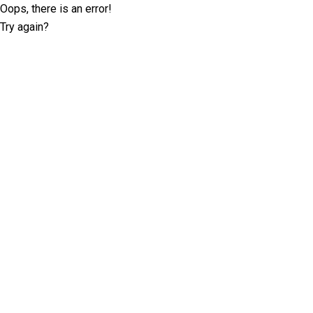
Oops, there is an error!
Try again?