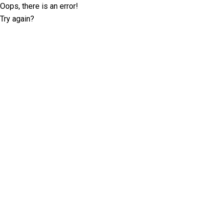
Oops, there is an error!
Try again?