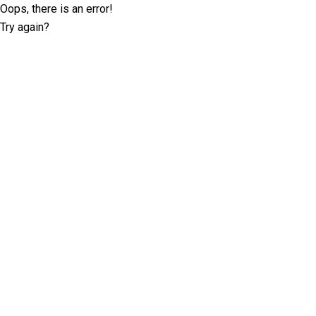
Oops, there is an error!
Try again?