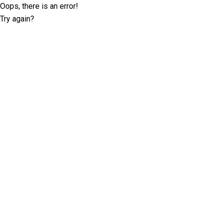
Oops, there is an error!
Try again?