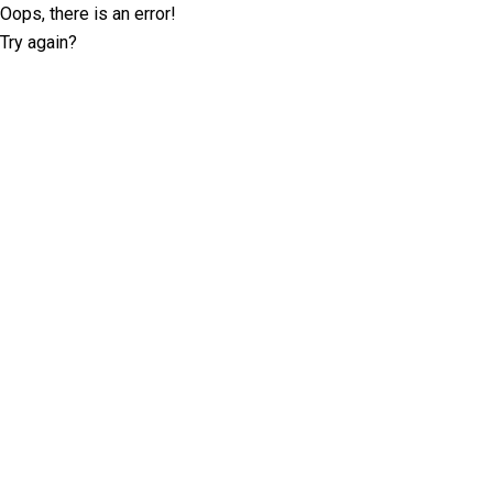
Oops, there is an error!
Try again?