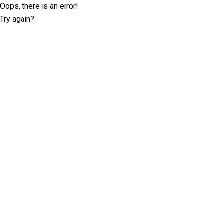
Oops, there is an error!
Try again?