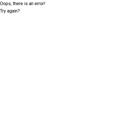
Oops, there is an error!
Try again?