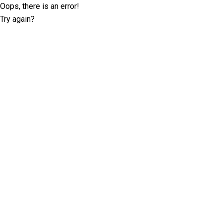
Oops, there is an error!
Try again?