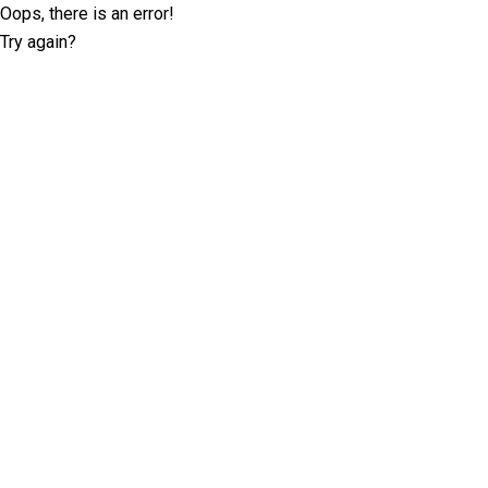
Oops, there is an error!
Try again?