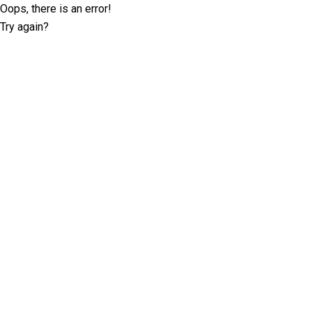
Oops, there is an error!
Try again?