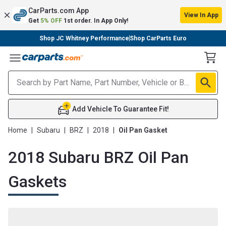
CarParts.com App
View In App
Get
5% OFF
1st order. In App Only!
Shop JC Whitney Performance
Shop CarParts Euro
Toggle Menu
Add Vehicle To Guarantee Fit!
Home
|
Subaru
|
BRZ
|
2018
|
Oil Pan Gasket
2018 Subaru BRZ Oil Pan
Gaskets