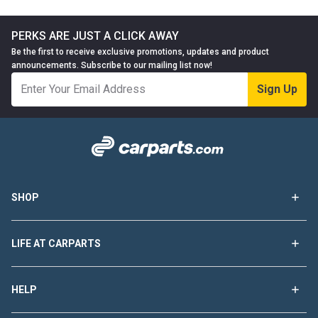
PERKS ARE JUST A CLICK AWAY
Be the first to receive exclusive promotions, updates and product
announcements. Subscribe to our mailing list now!
Sign Up
SHOP
LIFE AT CARPARTS
HELP