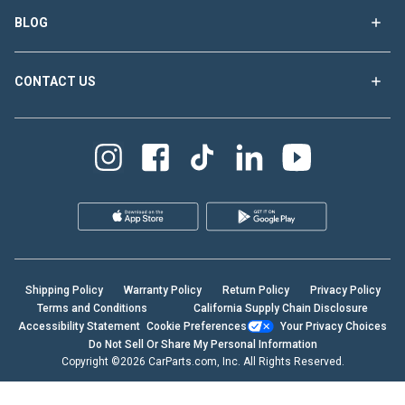
BLOG
CONTACT US
Shipping Policy
Warranty Policy
Return Policy
Privacy Policy
Terms and Conditions
California Supply Chain Disclosure
Accessibility Statement
Cookie Preferences
Your Privacy Choices
Do Not Sell Or Share My Personal Information
Copyright ©2026 CarParts.com, Inc. All Rights Reserved.