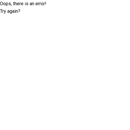
Oops, there is an error!
Try again?