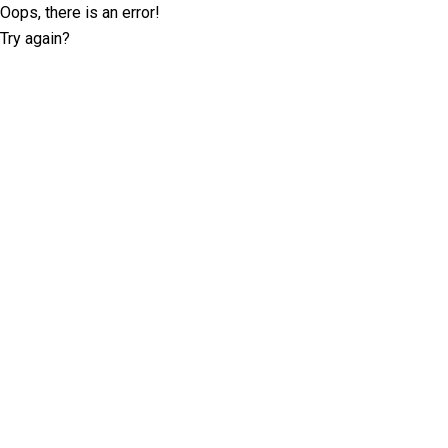
Oops, there is an error!
Try again?