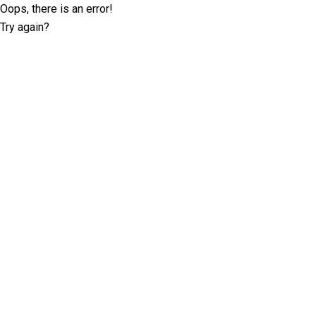
Oops, there is an error!
Try again?