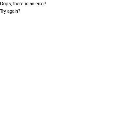
Oops, there is an error!
Try again?