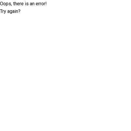
Oops, there is an error!
Try again?