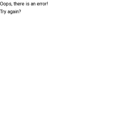
Oops, there is an error!
Try again?