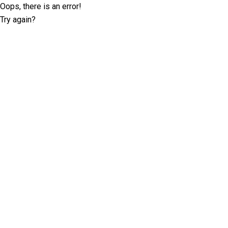
Oops, there is an error!
Try again?