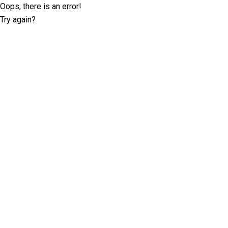
Oops, there is an error!
Try again?