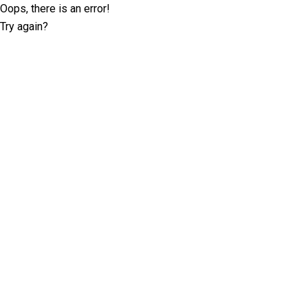
Oops, there is an error!
Try again?