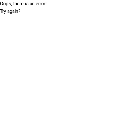
Oops, there is an error!
Try again?