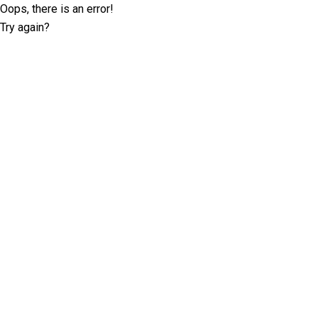
Oops, there is an error!
Try again?