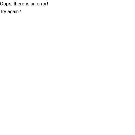
Oops, there is an error!
Try again?