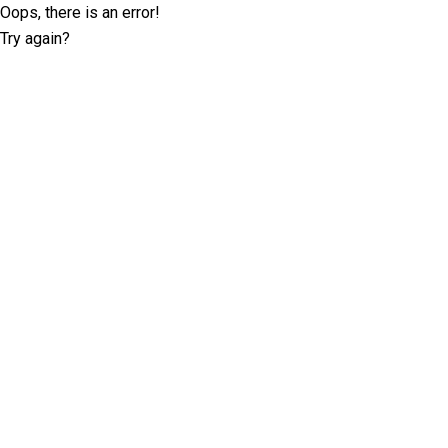
Oops, there is an error!
Try again?