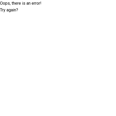
Oops, there is an error!
Try again?