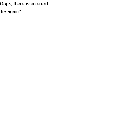
Oops, there is an error!
Try again?