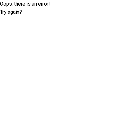
Oops, there is an error!
Try again?