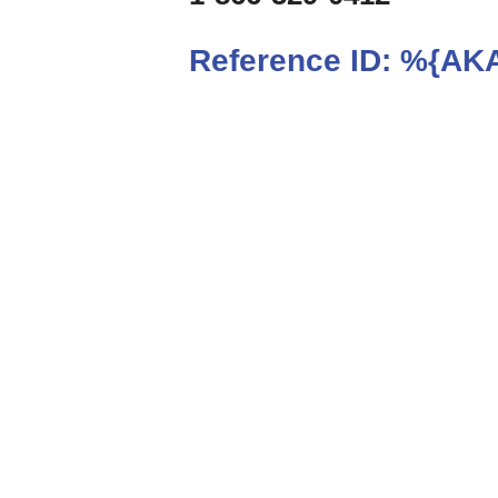
Reference ID:
%{AKA