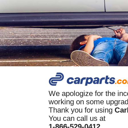
We apologize for the in
working on some upgrade
Thank you for using
Car
You can call us at
1-866-529-0412