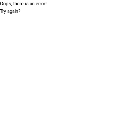
Oops, there is an error!
Try again?