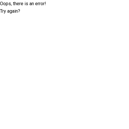
Oops, there is an error!
Try again?