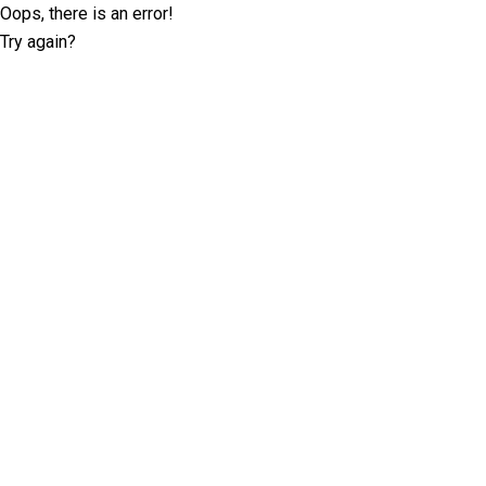
Oops, there is an error!
Try again?