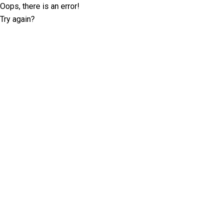
Oops, there is an error!
Try again?