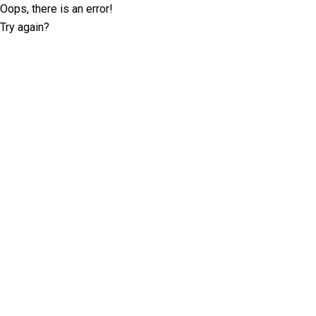
Oops, there is an error!
Try again?