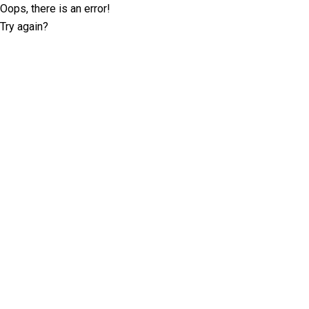
Oops, there is an error!
Try again?