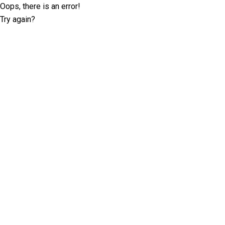
Oops, there is an error!
Try again?