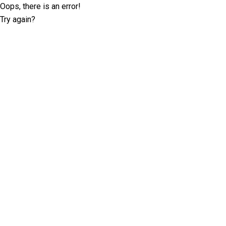
Oops, there is an error!
Try again?