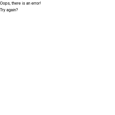
Oops, there is an error!
Try again?