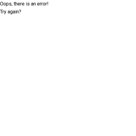
Oops, there is an error!
Try again?