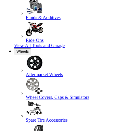
Fluids & Additives
Ride-Ons
View All
Tools and Garage
Wheels
Aftermarket Wheels
Wheel Covers, Caps & Simulators
Spare Tire Accessories