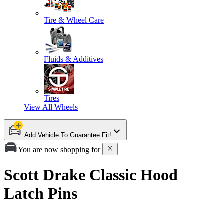
Tire & Wheel Care
Fluids & Additives
Tires
View All
Wheels
Add Vehicle To Guarantee Fit!
You are now shopping for
Scott Drake Classic Hood
Latch Pins