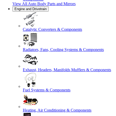
View All
Auto Body Parts and Mirrors
Engine and Drivetrain
Catalytic Converters & Components
Radiators, Fans, Cooling Systems & Components
Exhaust, Headers, Manifolds Mufflers & Components
Fuel Systems & Components
Heating, Air Conditioning & Components