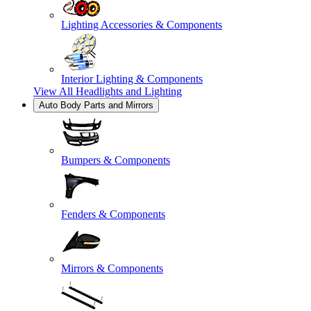
Lighting Accessories & Components
Interior Lighting & Components
View All
Headlights and Lighting
Auto Body Parts and Mirrors
Bumpers & Components
Fenders & Components
Mirrors & Components