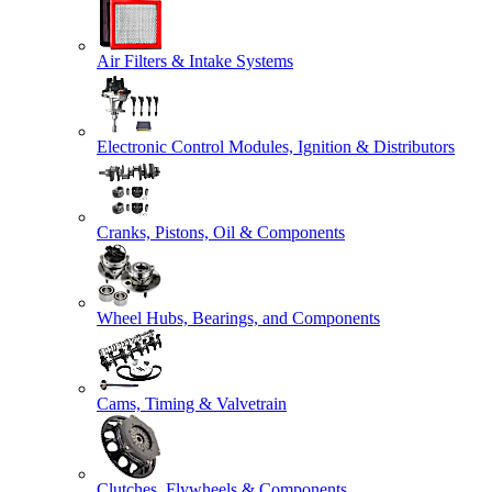
Air Filters & Intake Systems
Electronic Control Modules, Ignition & Distributors
Cranks, Pistons, Oil & Components
Wheel Hubs, Bearings, and Components
Cams, Timing & Valvetrain
Clutches, Flywheels & Components