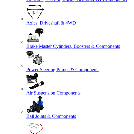
Axles, Driveshaft & 4WD
Brake Master Cylinders, Boosters & Components
Power Steering Pumps & Components
Air Suspension Components
Ball Joints & Components