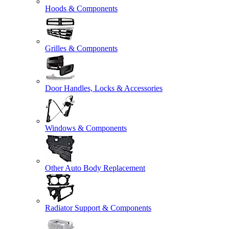
Hoods & Components
Grilles & Components
Door Handles, Locks & Accessories
Windows & Components
Other Auto Body Replacement
Radiator Support & Components