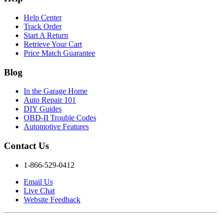
Help Center
Track Order
Start A Return
Retrieve Your Cart
Price Match Guarantee
Blog
In the Garage Home
Auto Repair 101
DIY Guides
OBD-II Trouble Codes
Automotive Features
Contact Us
1-866-529-0412
Email Us
Live Chat
Website Feedback