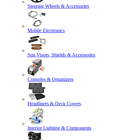
Steering Wheels & Accessories
Mobile Electronics
Sun Visors, Shields & Accessories
Consoles & Organizers
Headliners & Deck Covers
Interior Lighting & Components