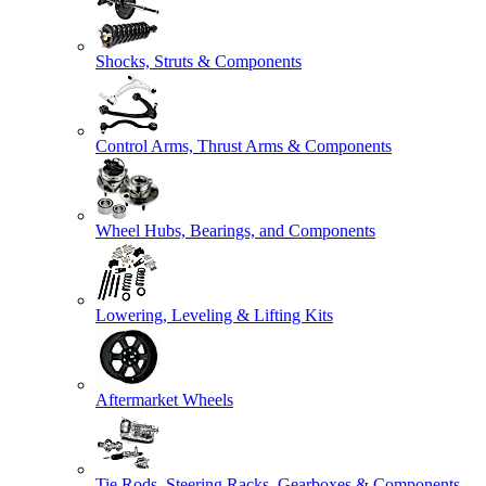
Shocks, Struts & Components
Control Arms, Thrust Arms & Components
Wheel Hubs, Bearings, and Components
Lowering, Leveling & Lifting Kits
Aftermarket Wheels
Tie Rods, Steering Racks, Gearboxes & Components