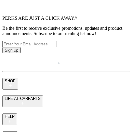
PERKS ARE JUST A CLICK AWAY
//
Be the first to receive exclusive promotions, updates and product
announcements. Subscribe to our mailing list now!
Sign Up
SHOP
LIFE AT CARPARTS
HELP