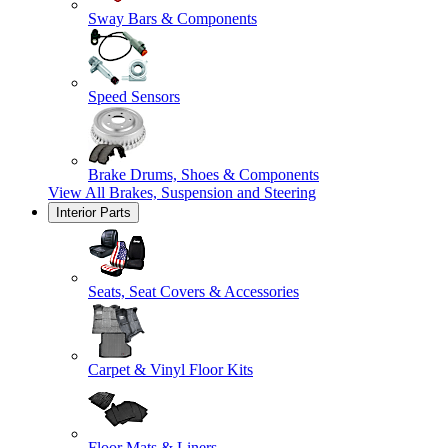
Sway Bars & Components
Speed Sensors
Brake Drums, Shoes & Components
View All
Brakes, Suspension and Steering
Interior Parts
Seats, Seat Covers & Accessories
Carpet & Vinyl Floor Kits
Floor Mats & Liners