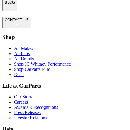
BLOG
CONTACT US
Shop
All Makes
All Parts
All Brands
Shop JC Whitney Performance
Shop CarParts Euro
Deals
Life at CarParts
Our Story
Careers
Awards & Recognitions
Press Releases
Investor Relations
Help