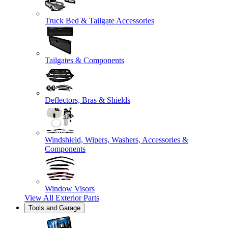
Truck Bed & Tailgate Accessories
Tailgates & Components
Deflectors, Bras & Shields
Windshield, Wipers, Washers, Accessories &
Components
Window Visors
View All
Exterior Parts
Tools and Garage