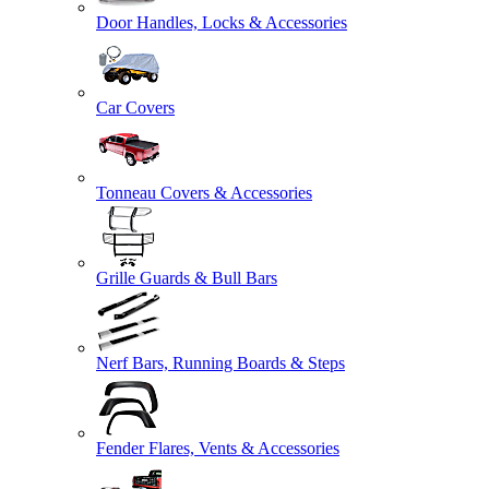
Door Handles, Locks & Accessories
Car Covers
Tonneau Covers & Accessories
Grille Guards & Bull Bars
Nerf Bars, Running Boards & Steps
Fender Flares, Vents & Accessories