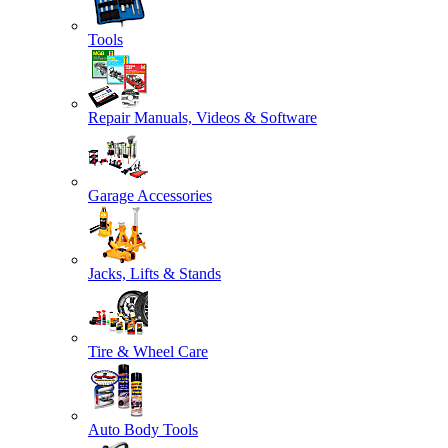
Tools
Repair Manuals, Videos & Software
Garage Accessories
Jacks, Lifts & Stands
Tire & Wheel Care
Auto Body Tools