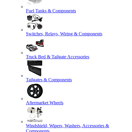
Fuel Tanks & Components
Switches, Relays, Wiring & Components
Truck Bed & Tailgate Accessories
Tailgates & Components
Aftermarket Wheels
Windshield, Wipers, Washers, Accessories &
Components