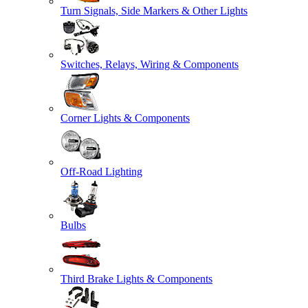
Turn Signals, Side Markers & Other Lights
Switches, Relays, Wiring & Components
Corner Lights & Components
Off-Road Lighting
Bulbs
Third Brake Lights & Components