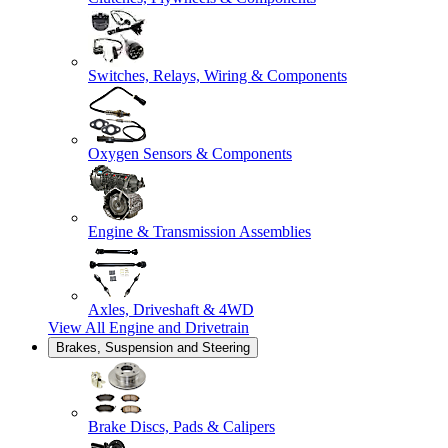
Switches, Relays, Wiring & Components
Oxygen Sensors & Components
Engine & Transmission Assemblies
Axles, Driveshaft & 4WD
View All
Engine and Drivetrain
Brakes, Suspension and Steering
Brake Discs, Pads & Calipers