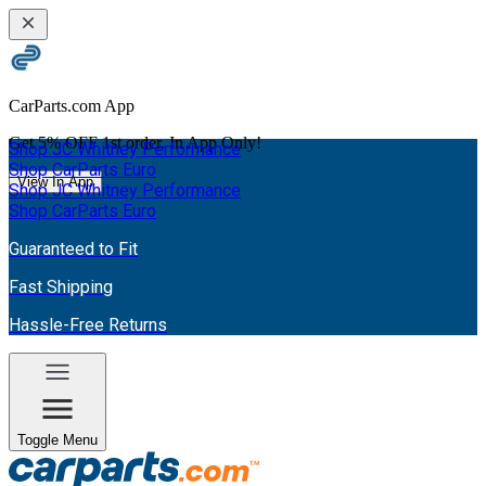
CarParts.com App
Get
5% OFF
1st order. In App Only!
Shop JC Whitney Performance
Shop CarParts Euro
View In App
Shop JC Whitney Performance
Shop CarParts Euro
Guaranteed to Fit
Fast Shipping
Hassle-Free Returns
Toggle Menu