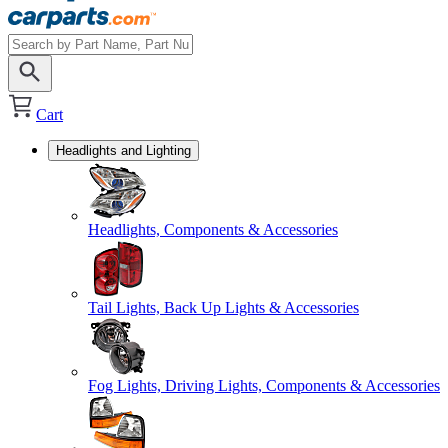
Cart
Headlights and Lighting
Headlights, Components & Accessories
Tail Lights, Back Up Lights & Accessories
Fog Lights, Driving Lights, Components & Accessories