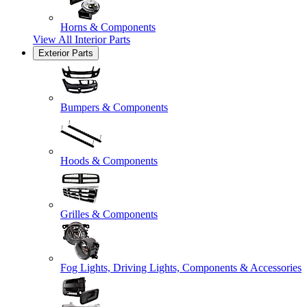
Horns & Components
View All
Interior Parts
Exterior Parts
Bumpers & Components
Hoods & Components
Grilles & Components
Fog Lights, Driving Lights, Components & Accessories