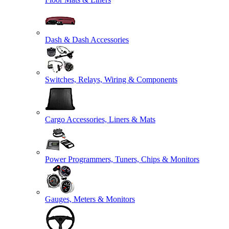
Dash & Dash Accessories
Switches, Relays, Wiring & Components
Cargo Accessories, Liners & Mats
Power Programmers, Tuners, Chips & Monitors
Gauges, Meters & Monitors