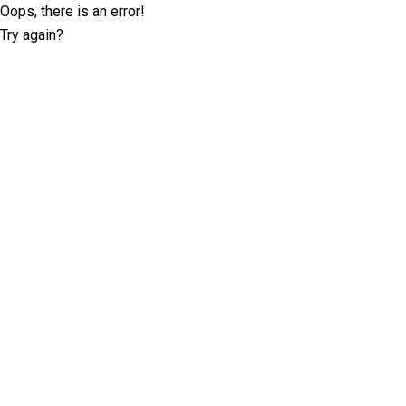
Oops, there is an error!
Try again?