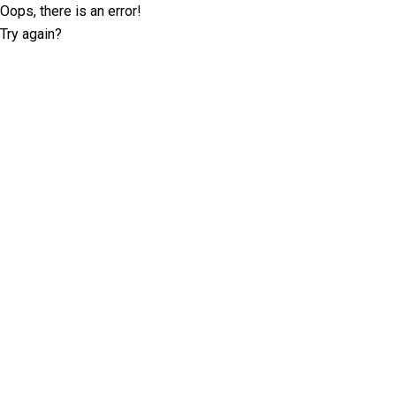
Oops, there is an error!
Try again?