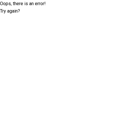
Oops, there is an error!
Try again?