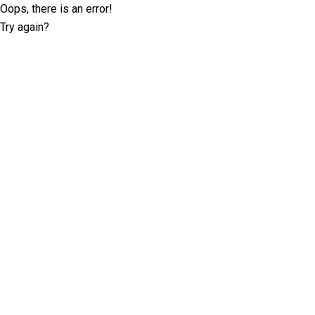
Oops, there is an error!
Try again?