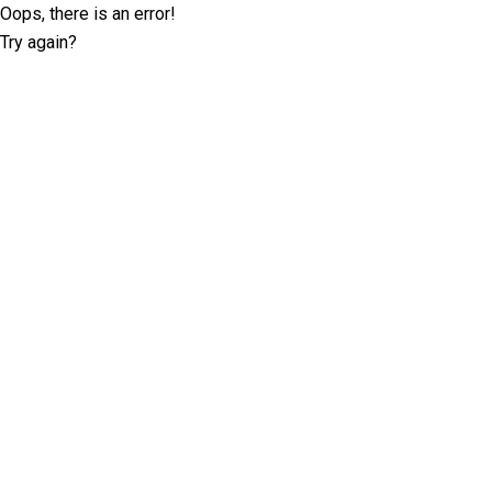
Oops, there is an error!
Try again?