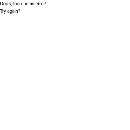
Oops, there is an error!
Try again?