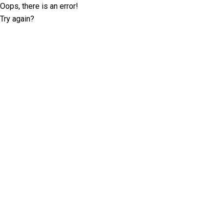
Oops, there is an error!
Try again?