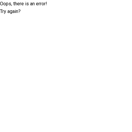
Oops, there is an error!
Try again?